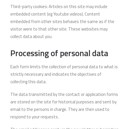
Third-party cookies: Articles on this site may include
embedded content (eg Youtube videos). Content
embedded from other sites behaves the same as if the
visitor were to that other site. These websites may
collect data about you.
Processing of personal data
Each form limits the collection of personal data to what is
strictly necessary and indicates the objectives of
collecting this data.
The data transmitted by the contact or application forms
are stored on the site for historical purposes and sent by
email to the persons in charge. They are then used to
respond to your requests.