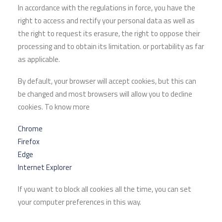
In accordance with the regulations in force, you have the
right to access and rectify your personal data as well as
the right to request its erasure, the right to oppose their
processing and to obtain its limitation. or portability as far
as applicable.
By default, your browser will accept cookies, but this can
be changed and most browsers will allow you to decline
cookies. To know more
Chrome
Firefox
Edge
Internet Explorer
If you want to block all cookies all the time, you can set
your computer preferences in this way.