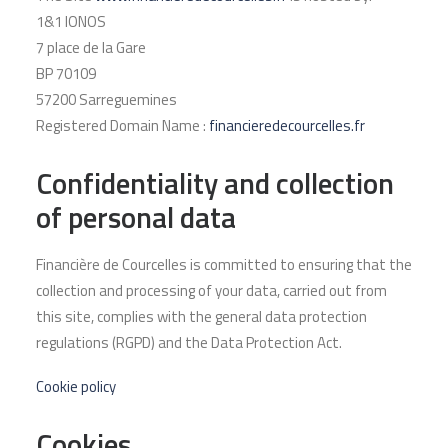
1&1 IONOS
7 place de la Gare
BP 70109
57200 Sarreguemines
Registered Domain Name :
financieredecourcelles.fr
Confidentiality and collection
of personal data
Financière de Courcelles is committed to ensuring that the
collection and processing of your data, carried out from
this site, complies with the general data protection
regulations (RGPD) and the Data Protection Act.
Cookie policy
Cookies