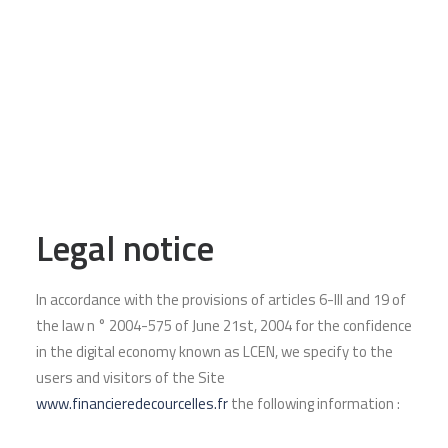
FDC is strengthening its team with
the arrival of its new Partner,
Philippe LACAILLE
7 February 2023
READ MORE
Legal notice
In accordance with the provisions of articles 6-III and 19 of
the law n ° 2004-575 of June 21st, 2004 for the confidence
in the digital economy known as LCEN, we specify to the
users and visitors of the Site
www.financieredecourcelles.fr
the following information :