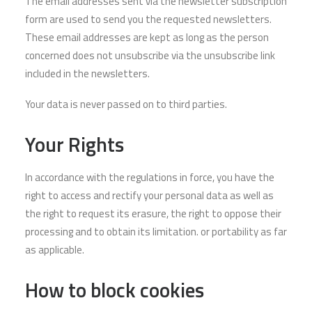
The email addresses sent via the newsletter subscription
form are used to send you the requested newsletters.
These email addresses are kept as long as the person
concerned does not unsubscribe via the unsubscribe link
included in the newsletters.
Your data is never passed on to third parties.
Your Rights
In accordance with the regulations in force, you have the
right to access and rectify your personal data as well as
the right to request its erasure, the right to oppose their
processing and to obtain its limitation. or portability as far
as applicable.
How to block cookies