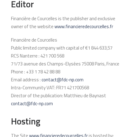
Editor
Financière de Courcelles is the publisher and exclusive
owner of the website
www.financieredecourcelles.fr
Financière de Courcelles
Public limited company with capital of €1 844 633,57
RCS Nanterre : 421 700 568
71/73 avenue des Champs-Elysées 75008 Paris, France
Phone : +33 1 78 42 88 88
Email address :
contact@fdc-np.com
Intra-Community VAT: FR71 421700568
Director of the publication: Matthieu de Baynast
contact@fdc-np.com
Hosting
The Site
www.financieredecourcelles.fr
is hosted by: