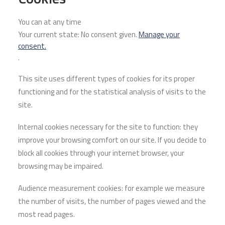
You can at any time
Your current state: No consent given.
Manage your
consent.
.
This site uses different types of cookies for its proper
functioning and for the statistical analysis of visits to the
site.
Internal cookies necessary for the site to function: they
improve your browsing comfort on our site. If you decide to
block all cookies through your internet browser, your
browsing may be impaired.
Audience measurement cookies: for example we measure
the number of visits, the number of pages viewed and the
most read pages.