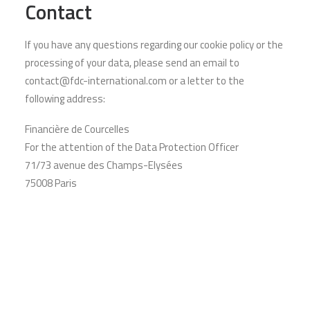
Contact
If you have any questions regarding our cookie policy or the
processing of your data, please send an email to
contact@fdc-international.com or a letter to the
following address:
Financière de Courcelles
For the attention of the Data Protection Officer
71/73 avenue des Champs-Elysées
75008 Paris