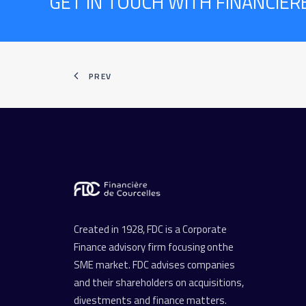
GET IN TOUCH WITH FINANCIÈ
PREV
Created in 1928, FDC is a Corporate
Finance advisory firm focusing onthe
SME market. FDC advises companies
and their shareholders on acquisitions,
divestments and finance matters.