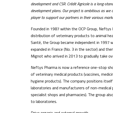
development and CSR. Crédit Agricole is a long-sta
development plans. Our project is ambitious as we 
player to support our partners in their various marke
Founded in 1987 within the OCP Group, Neftys Ph
distribution of veterinary products to animal h
Santé, the Group became independent in 1997 w
expanded in France (No. 3 in the sector) and th
Mignot who arrived in 2013 to gradually take ove
Neftys Pharma is now a reference one-stop shop
of veterinary medical products (vaccines, medic
hygiene products). The company positions itself
laboratories and manufacturers of non-medical pr
specialist shops and pharmacies). The group als
to laboratories.
Drive organic and external growth