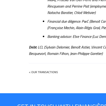
Rincquesen and Perrine Piat (employmen
Natacha Baratier, Chloé Metivier)
Financial due diligence: PwC (Benoit C
(Françoise Mechin, Alain-Régis Grail, Pi
Banking advisor: Etxe Finance (Luc Dem
Debt:
LCL (Sylvain Delomier, Benoît Astier, Vincent C
Becquevort, Romain Filhon, Jean-Philippe Garetier)
< OUR TRANSACTIONS