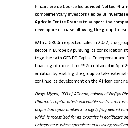
Financière de Courcelles advised Neftys Phar
complementary investors (led by UI Investiss
Agricole Centre France) to support the compa
development phase allowing the group to lead
With a €300m expected sales in 2022, the group 
sector in Europe by pursuing its consolidation s
together with GENEO Capital Entrepreneur and Cr
financing of more than €52m obtained in April 20
ambition by enabling the group to take externa
continue its development on the African contine
Diego Mignot, CEO of Alliando, holding of Neftys P
Pharma’s capital, which will enable me to structure 
acquisition opportunities in a highly fragmented Eu
which is recognised for its expertise in healthcare
Entrepreneur, which specialises in assisting small an