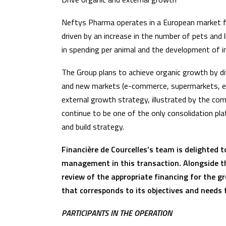
Neftys Pharma operates in a European market fo
driven by an increase in the number of pets and l
in spending per animal and the development of i
The Group plans to achieve organic growth by d
and new markets (e-commerce, supermarkets, etc
external growth strategy, illustrated by the co
continue to be one of the only consolidation pl
and build strategy.
Financière de Courcelles’s team is delighted
management in this transaction. Alongside t
review of the appropriate financing for the g
that corresponds to its objectives and need
PARTICIPANTS IN THE OPERATION