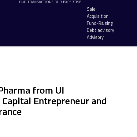
OUR TRANSACTIONS
OUR EXPERTISE
Sale
Acquisition
Fund-Raising
Debt advisory
Advisory
 Pharma from UI
Capital Entrepreneur and
France