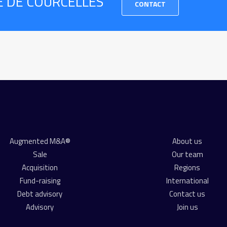
RE DE COURCELLES
CONTACT
Augmented M&A®
About us
Sale
Our team
Acquisition
Regions
Fund-raising
International
Debt advisory
Contact us
Advisory
Join us