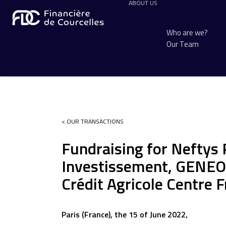
ABOUT US
Who are we?
Our Team
< OUR TRANSACTIONS
Fundraising for Neftys
Investissement, GENEO 
Crédit Agricole Centre 
Paris (France), the 15 of June 2022,