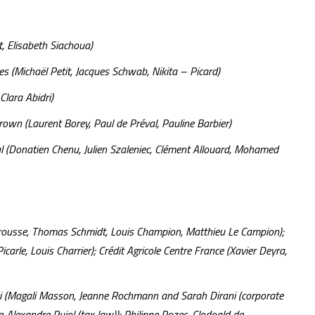
 Elisabeth Siachoua)
les (Michaël Petit, Jacques Schwab, Nikita – Picard)
Clara Abidri)
wn (Laurent Borey, Paul de Préval, Pauline Barbier)
al (Donatien Chenu, Julien Szaleniec, Clément Allouard, Mohamed
Jarrousse, Thomas Schmidt, Louis Champion, Matthieu Le Campion);
arle, Louis Charrier); Crédit Agricole Centre France (Xavier Deyra,
ei (Magali Masson, Jeanne Rochmann and Sarah Dirani (corporate
-Alexandre Pujol (tax law)); Philippe Rozec, Clodoald de