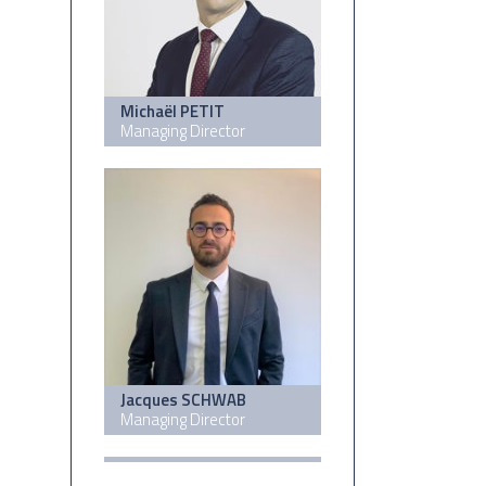
Michaël PETIT
Managing Director
Jacques SCHWAB
Managing Director