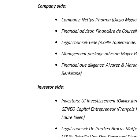
Company side:
Company: Neftys Pharma (Diego Mignot,
Financial advisor: Financière de Courcel
Legal counsel: Gide (Axelle Toulemonde, 
Management package advisor: Mayer Bro
Financial due diligence: Alvarez & Mars
Benkirane)
Investor side:
Investors: UI Investissement (Olivier 
GENEO Capital Entrepreneur (François Pic
Laure Julien)
Legal counsel: De Pardieu Brocas Maff
M&A); Priscilla Van Den Perre and Pierre