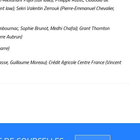
t law); Sekri Valentin Zerrouk (Pierre-Emmanuel Chevalier,
ambournac, Sophie Brunot, Medhi Chafai); Grant Thornton
erre Aubrun)
arre)
asse, Guillaume Moreau); Crédit Agricole Centre France (Vincent