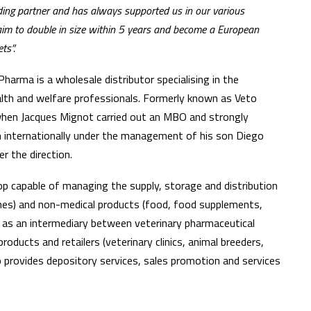
nding partner and has always supported us in our various
aim to double in size within 5 years and become a European
ts”.
arma is a wholesale distributor specialising in the
ealth and welfare professionals. Formerly known as Veto
hen Jacques Mignot carried out an MBO and strongly
en internationally under the management of his son Diego
r the direction.
 capable of managing the supply, storage and distribution
ines) and non-medical products (food, food supplements,
 as an intermediary between veterinary pharmaceutical
oducts and retailers (veterinary clinics, animal breeders,
o provides depository services, sales promotion and services