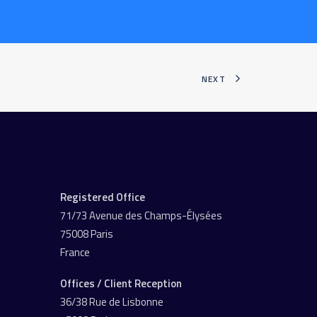
NEXT
Registered Office
71/73 Avenue des Champs-Élysées
75008 Paris
France
Offices / Client Reception
36/38 Rue de Lisbonne