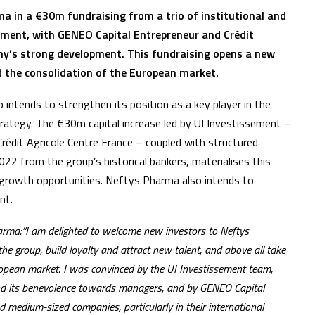
ma in a €30m fundraising from a trio of institutional and
ement, with GENEO Capital Entrepreneur and Crédit
ny’s strong development. This fundraising opens a new
 the consolidation of the European market.
intends to strengthen its position as a key player in the
trategy. The €30m capital increase led by UI Investissement –
édit Agricole Centre France – coupled with structured
22 from the group’s historical bankers, materialises this
l growth opportunities. Neftys Pharma also intends to
nt.
harma:”I am delighted to welcome new investors to Neftys
the group, build loyalty and attract new talent, and above all take
ropean market. I was convinced by the UI Investissement team,
 and its benevolence towards managers, and by GENEO Capital
d medium-sized companies, particularly in their international