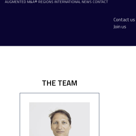
AUGMENTED M&A®
REGIONS
INTERNATIONAL
NEWS
CONTACT
Contact us
Join us
THE TEAM