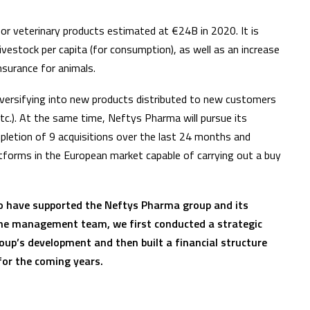
r veterinary products estimated at €24B in 2020. It is
ivestock per capita (for consumption), as well as an increase
nsurance for animals.
iversifying into new products distributed to new customers
.). At the same time, Neftys Pharma will pursue its
mpletion of 9 acquisitions over the last 24 months and
atforms in the European market capable of carrying out a buy
 to have supported the Neftys Pharma group and its
he management team, we first conducted a strategic
roup’s development and then built a financial structure
s for the coming years.