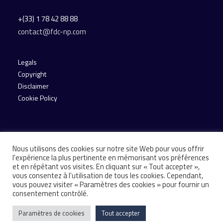
+(33) 1 78 42 88 88
contact@fdc-np.com
Legals
Copyright
Disclaimer
Cookie Policy
Nous utilisons des cookies sur notre site Web pour vous offrir
l'expérience la plus pertinente en mémorisant vos préférences
et en répétant vos visites. En cliquant sur « Tout accepter »,
vous consentez à l'utilisation de tous les cookies. Cependant,
© 2026 Financière de Courcelles. All rights reserved
vous pouvez visiter « Paramètres des cookies » pour fournir un
consentement contrôlé.
Paramètres de cookies
Tout accepter