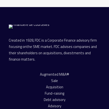
Created in 1928, FDC is a Corporate Finance advisory firm
focusing onthe SME market. FDC advises companies and
their shareholders on acquisitions, divestments and
finance matters.
Augmented M&A®
Sale
Acquisition
Fund-raising
Debt advisory
Advisory