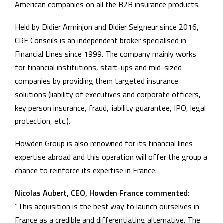
American companies on all the B2B insurance products.
Held by Didier Arminjon and Didier Seigneur since 2016,
CRF Conseils is an independent broker specialised in
Financial Lines since 1999. The company mainly works
for financial institutions, start-ups and mid-sized
companies by providing them targeted insurance
solutions (liability of executives and corporate officers,
key person insurance, fraud, liability guarantee, IPO, legal
protection, etc.).
Howden Group is also renowned for its financial lines
expertise abroad and this operation will offer the group a
chance to reinforce its expertise in France.
Nicolas Aubert, CEO, Howden France commented
:
“This acquisition is the best way to launch ourselves in
France as a credible and differentiating alternative. The