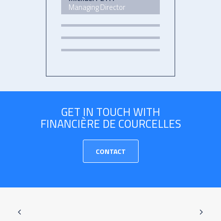
Managing Director
GET IN TOUCH WITH
FINANCIÈRE DE COURCELLES
CONTACT