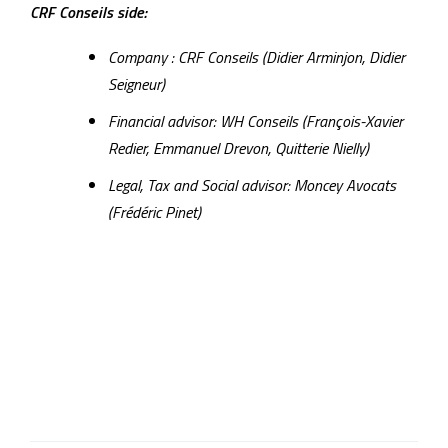
CRF Conseils side:
Company : CRF Conseils (Didier Arminjon, Didier
Seigneur)
Financial advisor: WH Conseils (François-Xavier
Redier, Emmanuel Drevon, Quitterie Nielly)
Legal, Tax and Social advisor: Moncey Avocats
(Frédéric Pinet)