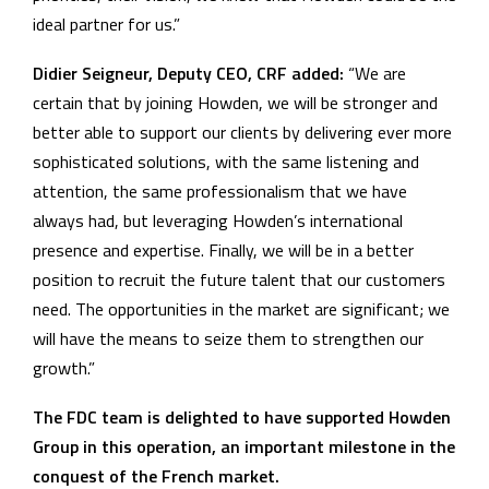
ideal partner for us.”
Didier Seigneur, Deputy CEO, CRF added:
“We are
certain that by joining Howden, we will be stronger and
better able to support our clients by delivering ever more
sophisticated solutions, with the same listening and
attention, the same professionalism that we have
always had, but leveraging Howden’s international
presence and expertise. Finally, we will be in a better
position to recruit the future talent that our customers
need. The opportunities in the market are significant; we
will have the means to seize them to strengthen our
growth.”
The FDC team is delighted to have supported Howden
Group in this operation, an important milestone in the
conquest of the French market.