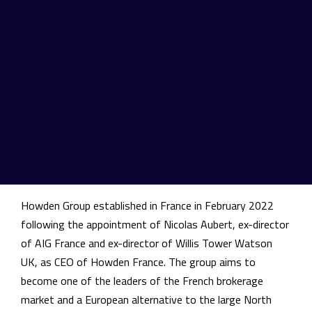
Financial Lines. This operation represents the first
acquisition in France for Howden Group.
Founded in 1994, Howden Group is a leading international
insurance distribution group with core activities of retail,
specialty and reinsurance broking. With more than 12,000
employees, the company is headquartered in the United
Kingdom and operates in 90 countries and 45 companies
held in Europe, Asia, Africa, Latin America, Pacific and
Middle East.
Howden Group established in France in February 2022
following the appointment of Nicolas Aubert, ex-director
of AIG France and ex-director of Willis Tower Watson
UK, as CEO of Howden France. The group aims to
become one of the leaders of the French brokerage
market and a European alternative to the large North