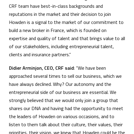
CRF team have best-in-class backgrounds and
reputations in the market and their decision to join
Howden is a signal to the market of our commitment to
build a new broker in France, which is founded on
expertise and quality of talent and that brings value to all
of our stakeholders, including entrepreneurial talent,
clients and insurance partners.”
Didier Arminjon, CEO, CRF said
: “We have been
approached several times to sell our business, which we
have always declined. Why? Our autonomy and the
entrepreneurial side of our business are essential. We
strongly believed that we would only join a group that
shares our DNA and having had the opportunity to meet
the leaders of Howden on various occasions, and to
listen to them talk about their culture, their values, their
priorities, their vision, we knew that Howden could be the