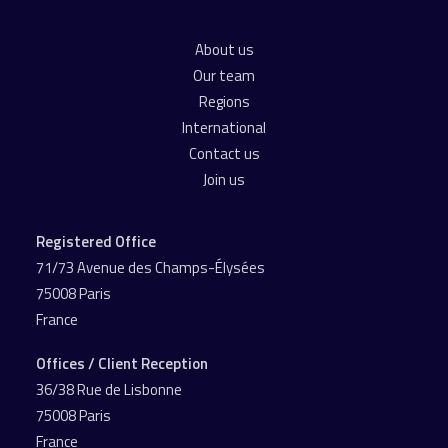
About us
Our team
Regions
International
Contact us
Join us
Registered Office
71/73 Avenue des Champs-Élysées
75008 Paris
France
Offices / Client Reception
36/38 Rue de Lisbonne
75008 Paris
France