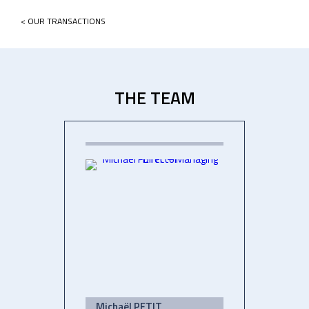
< OUR TRANSACTIONS
THE TEAM
Michaël PETIT