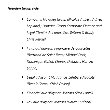
Howden Group side:
Company: Howden Group (Nicolas Aubert, Adrien
Laplane) ; Howden Group Corporate Finance and
Legal (Dimitri de Lamazière, William O’Grady,
Chris Keville)
Financial advisor: Financière de Courcelles
(Bertrand de Saint Remy, Michael Petit,
Dominique Guérit, Charles Delbarre, Hamza
Lahna)
Legal advisor: CMS Francis Lefebvre Avocats
(Benoît Gomel, Chloé Delion)
Financial due diligence: Mazars (Zied Loukil)
Tax due diligence: Mazars (David Chrétien)