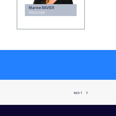
Marine RAVIER
Associate
NEXT