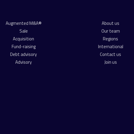
Augmented M&A®
About us
Sale
Our team
Acquisition
Regions
Fund-raising
International
Debt advisory
Contact us
Advisory
Join us