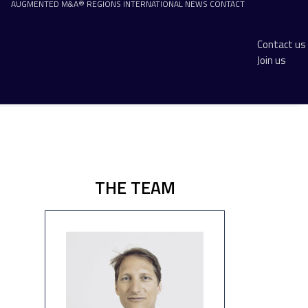
AUGMENTED M&A®
REGIONS
INTERNATIONAL
NEWS
CONTACT
Contact us
Join us
THE TEAM