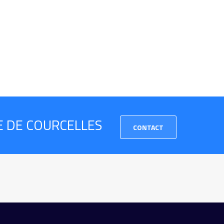
RE DE COURCELLES
CONTACT