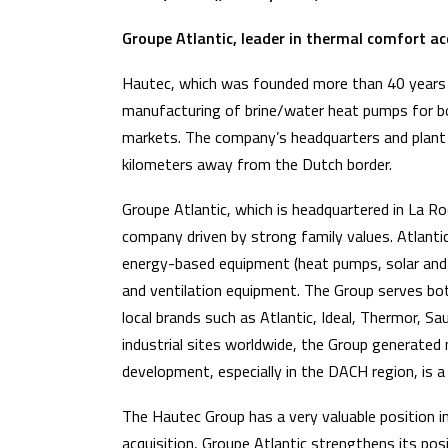
Groupe Atlantic, leader in thermal comfort
Hautec, which was founded more than 40 years a
manufacturing of brine/water heat pumps for both 
markets. The company’s headquarters and plant
kilometers away from the Dutch border.
Groupe Atlantic, which is headquartered in La Roc
company driven by strong family values. Atlantic 
energy-based equipment (heat pumps, solar and h
and ventilation equipment. The Group serves both
local brands such as Atlantic, Ideal, Thermor, S
industrial sites worldwide, the Group generated 
development, especially in the DACH region, is a 
The Hautec Group has a very valuable position 
acquisition, Groupe Atlantic strengthens its pos