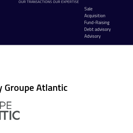
OUR TRANSACTIONS
OUR EXPERTISE
Sale
Acquisition
Fund-Raising
Debt advisory
Advisory
y Groupe Atlantic