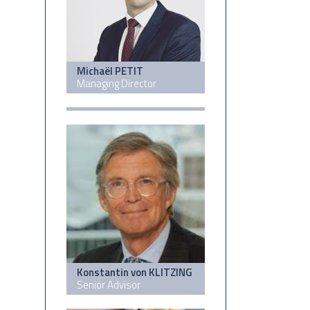
Michaël PETIT
Managing Director
Konstantin von KLITZING
Senior Advisor