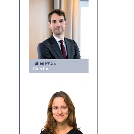
Julien PAGE
Director