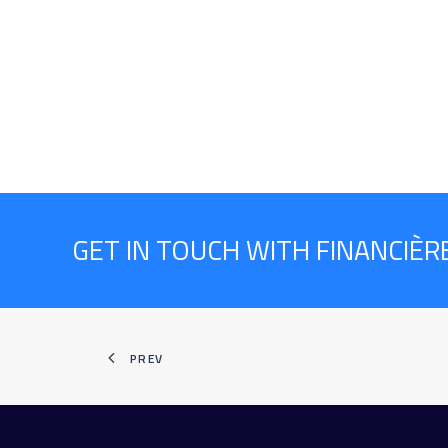
GET IN TOUCH WITH FINANCIÈ
PREV