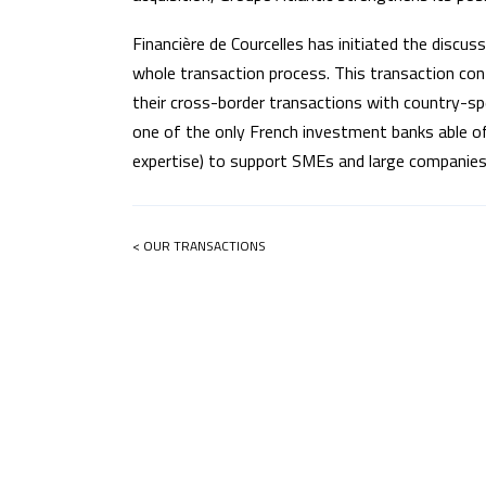
Financière de Courcelles has initiated the discu
whole transaction process. This transaction confi
their cross-border transactions with country-s
one of the only French investment banks able of
expertise) to support SMEs and large companies 
< OUR TRANSACTIONS