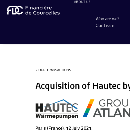
ABOUT US
Who are we?
Our Team
< OUR TRANSACTIONS
Acquisition of Hautec b
Paris (France), 12 July 2021,