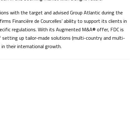
ssions with the target and advised Group Atlantic during the
rms Financière de Courcelles’ ability to support its clients in
pecific regulations. With its Augmented M&A® offer, FDC is
 setting up tailor-made solutions (multi-country and multi-
in their international growth.