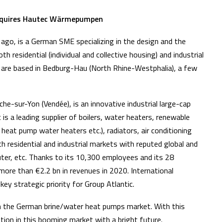
 acquires Hautec Wärmepumpen
go, is a German SME specializing in the design and the
residential (individual and collective housing) and industrial
 are based in Bedburg-Hau (North Rhine-Westphalia), a few
he-sur-Yon (Vendée), is an innovative industrial large-cap
is a leading supplier of boilers, water heaters, renewable
eat pump water heaters etc.), radiators, air conditioning
 residential and industrial markets with reputed global and
auter, etc. Thanks to its 10,300 employees and its 28
more than €2.2 bn in revenues in 2020. International
key strategic priority for Group Atlantic.
in the German brine/water heat pumps market. With this
ition in this booming market with a bright future.