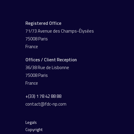
Registered Office
71/73 Avenue des Champs-Élysées
75008 Paris
France
Offices / Client Reception
36/38 Rue de Lisbonne
75008 Paris
France
+(33) 1 78 42 88 88
contact@fdc-np.com
Legals
Copyright