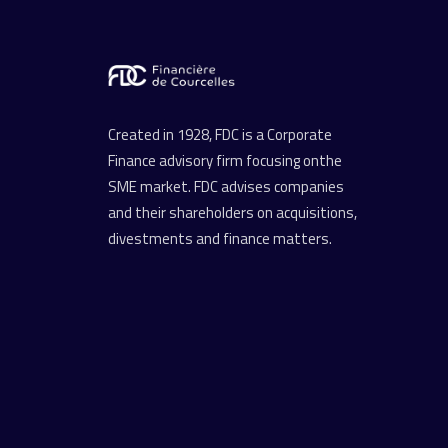
Created in 1928, FDC is a Corporate
Finance advisory firm focusing onthe
SME market. FDC advises companies
and their shareholders on acquisitions,
divestments and finance matters.