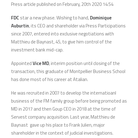
Press article published on February, 20th
2020 14:54
FDC
star a new phase. Wishing to hand,
Dominique
Auburtin
, its CEO and shareholder via Press Participations
since 2007, entered into exclusive negotiations with
Matthieu de Baynast, 45, to give him control of the
investment bank mid-cap.
Appointed
Vice MD
, interim position until closing of the
transaction, this graduate of Montpellier Business School
has done most of his career at Atalian.
He was recruited in 2007 to develop the internatioanl
business of the FM family group before being promoted as
MD in 2017 and then Goup CEO in 2018 at the time of
Servest company acquisition. Last year, Matthieu de
Baynast gave up his place to Frank Julien, major
shareholder in the context of judicial investigations.