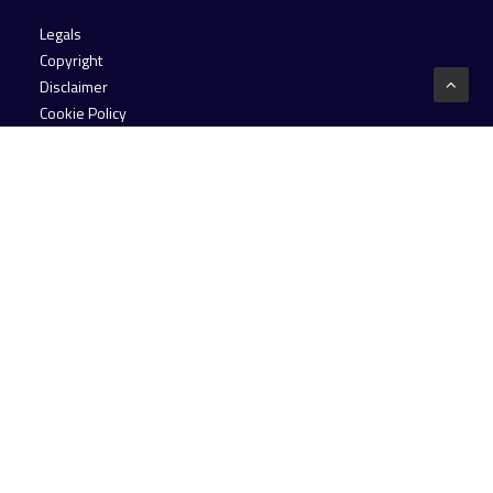
Legals
Copyright
Disclaimer
Cookie Policy