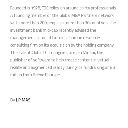
Founded in 1928, FDC relies on around thirty professionals.
A founding member of the Global M&A Partners network
with more than 200 people in more than 30 countries, the
investment bank mid-cap recently advised the
management team of Lincoln, a human resources
consulting firm on its acquisition by the holding company
The Talent Club of Compagnies or even Minsar, the
publisher of software to help create content in virtual
reality and augmented reality during its fundraising of € 3
million from Briève Epargne.
By
J.P.MAS