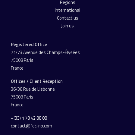
Regions
International
Contact us
Join us
Registered Office
71/73 Avenue des Champs-Élysées
75008 Paris
France
Offices / Client Reception
36/38 Rue de Lisbonne
75008 Paris
France
+(33) 1 78 42 88 88
contact@fdc-np.com