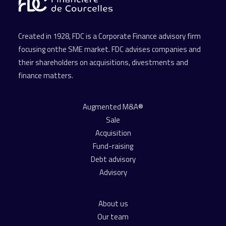
Created in 1928, FDC is a Corporate Finance advisory firm
focusing onthe SME market. FDC advises companies and
their shareholders on acquisitions, divestments and
finance matters.
Augmented M&A®
Sale
Acquisition
Fund-raising
Debt advisory
Advisory
About us
Our team