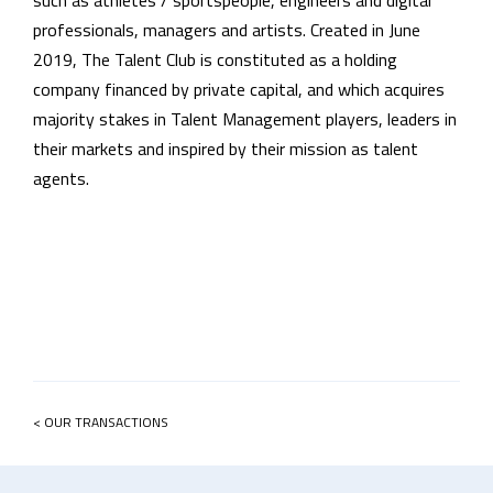
such as athletes / sportspeople, engineers and digital
professionals, managers and artists.
Created in June
2019, The Talent Club is constituted as a holding
company financed by private capital, and which acquires
majority stakes in Talent Management players, leaders in
their markets and inspired by their mission as talent
agents.
< OUR TRANSACTIONS