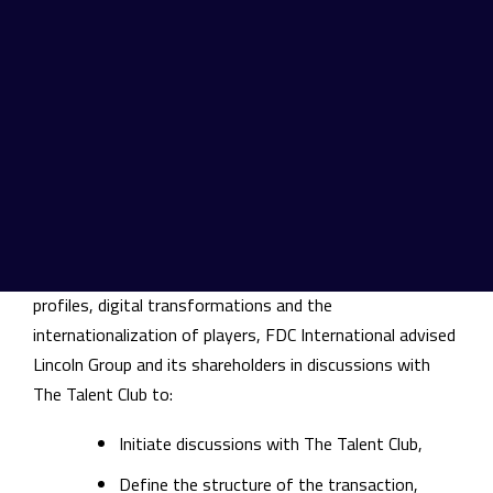
The Talent Club of Companies has finalized the
acquisition of a majority stake in the capital of Lincoln
Group. Matthieu Beaurain and Gwenaël Perrot
respectively keep their operational responsibilities at
Lincoln and join The Talent Club as members of the
Management Committee in order to participate in its
development and its international growth.
In a market marked by both the shortage of expert
profiles, digital transformations and the
internationalization of players, FDC International advised
Lincoln Group and its shareholders in discussions with
The Talent Club to:
Initiate discussions with The Talent Club,
Define the structure of the transaction,