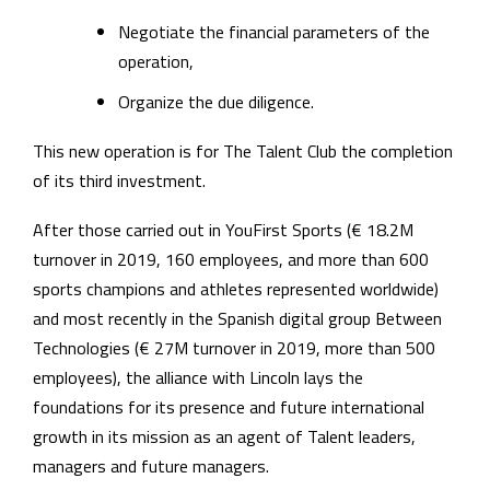
Negotiate the financial parameters of the
operation,
Organize the due diligence.
This new operation is for The Talent Club the completion
of its third investment.
After those carried out in YouFirst Sports (€ 18.2M
turnover in 2019, 160 employees, and more than 600
sports champions and athletes represented worldwide)
and most recently in the Spanish digital group Between
Technologies (€ 27M turnover in 2019, more than 500
employees), the alliance with Lincoln lays the
foundations for its presence and future international
growth in its mission as an agent of Talent leaders,
managers and future managers.