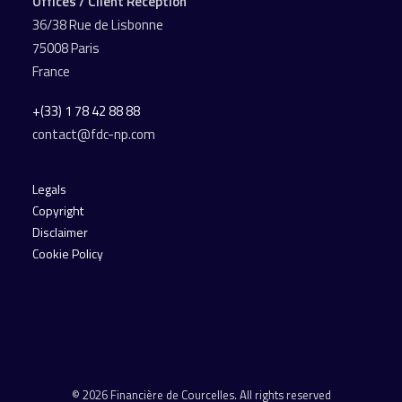
Offices / Client Reception
36/38 Rue de Lisbonne
75008 Paris
France
+(33) 1 78 42 88 88
contact@fdc-np.com
Legals
Copyright
Disclaimer
Cookie Policy
© 2026 Financière de Courcelles. All rights reserved