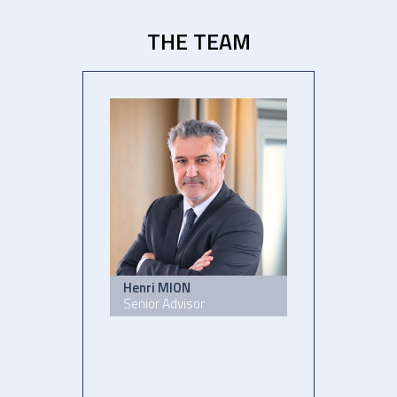
THE TEAM
Henri MION
Senior Advisor