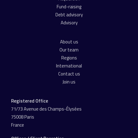
Fund-raising
Debt advisory
Advisory
About us
Our team
Regions
International
Contact us
Join us
Registered Office
71/73 Avenue des Champs-Élysées
75008 Paris
France