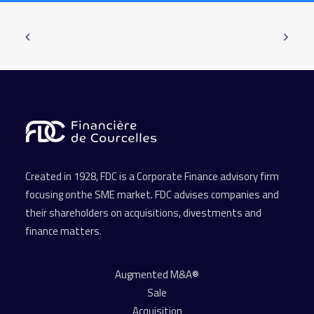
Created in 1928, FDC is a Corporate Finance advisory firm
focusing onthe SME market. FDC advises companies and
their shareholders on acquisitions, divestments and
finance matters.
Augmented M&A®
Sale
Acquisition