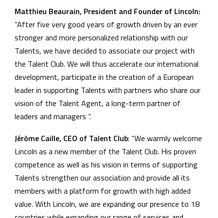
Matthieu Beaurain, President and Founder of Lincoln:
“After five very good years of growth driven by an ever
stronger and more personalized relationship with our
Talents, we have decided to associate our project with
the Talent Club. We will thus accelerate our international
development, participate in the creation of a European
leader in supporting Talents with partners who share our
vision of the Talent Agent, a long-term partner of
leaders and managers “.
Jérôme Caille, CEO of Talent Club
: “We warmly welcome
Lincoln as a new member of the Talent Club. His proven
competence as well as his vision in terms of supporting
Talents strengthen our association and provide all its
members with a platform for growth with high added
value. With Lincoln, we are expanding our presence to 18
countries while expanding our range of services and