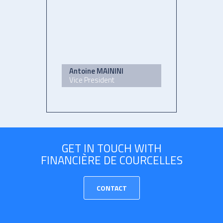
Antoine MAININI
Vice President
GET IN TOUCH WITH
FINANCIÈRE DE COURCELLES
CONTACT