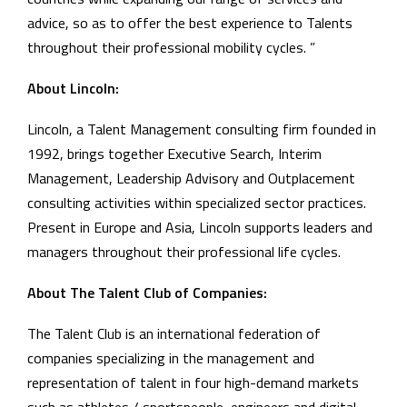
advice, so as to offer the best experience to Talents
throughout their professional mobility cycles. ”
About Lincoln:
Lincoln, a Talent Management consulting firm founded in
1992, brings together Executive Search, Interim
Management, Leadership Advisory and Outplacement
consulting activities within specialized sector practices.
Present in Europe and Asia, Lincoln supports leaders and
managers throughout their professional life cycles.
About The Talent Club of Companies:
The Talent Club is an international federation of
companies specializing in the management and
representation of talent in four high-demand markets