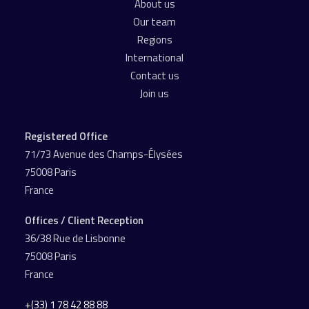
About us
Our team
Regions
International
Contact us
Join us
Registered Office
71/73 Avenue des Champs-Élysées
75008 Paris
France
Offices / Client Reception
36/38 Rue de Lisbonne
75008 Paris
France
+(33) 1 78 42 88 88