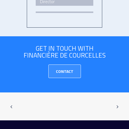
Director
GET IN TOUCH WITH
FINANCIÈRE DE COURCELLES
CONTACT