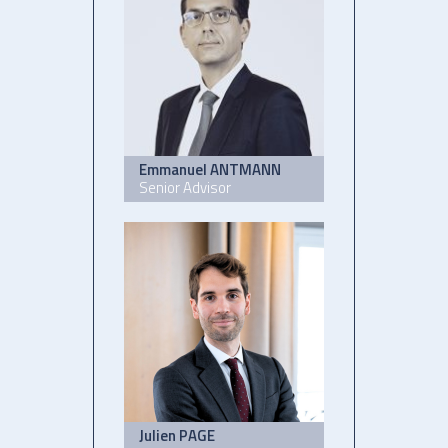
Emmanuel ANTMANN
Senior Advisor
Julien PAGE