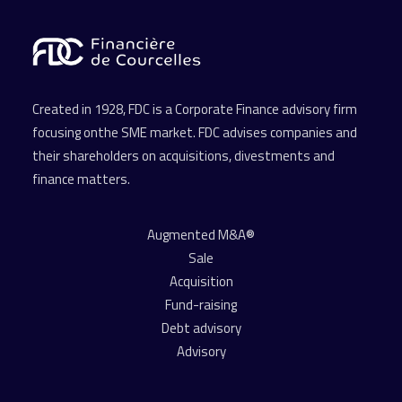
Created in 1928, FDC is a Corporate Finance advisory firm
focusing onthe SME market. FDC advises companies and
their shareholders on acquisitions, divestments and
finance matters.
Augmented M&A®
Sale
Acquisition
Fund-raising
Debt advisory
Advisory