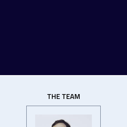
production.
< OUR TRANSACTIONS
THE TEAM