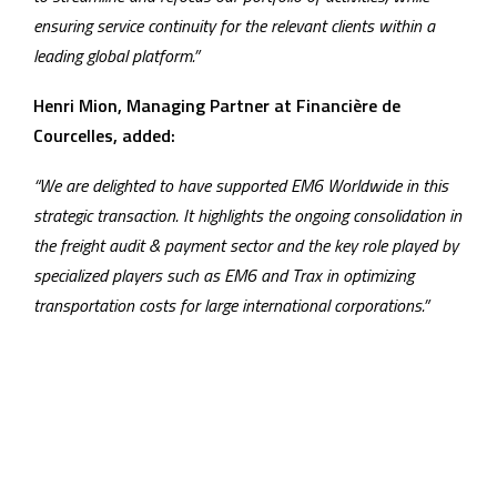
ensuring service continuity for the relevant clients within a
leading global platform.”
Henri Mion, Managing Partner at Financière de
Courcelles, added:
“We are delighted to have supported EM6 Worldwide in this
strategic transaction. It highlights the ongoing consolidation in
the freight audit & payment sector and the key role played by
specialized players such as EM6 and Trax in optimizing
transportation costs for large international corporations.”