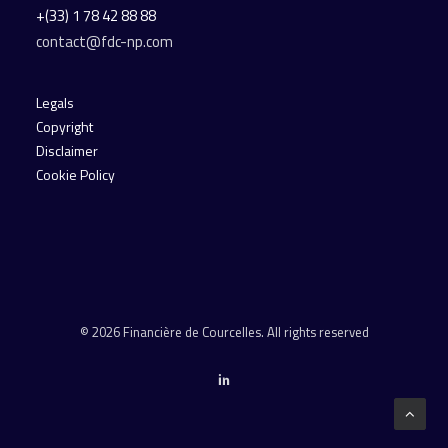
+(33) 1 78 42 88 88
contact@fdc-np.com
Legals
Copyright
Disclaimer
Cookie Policy
© 2026 Financière de Courcelles. All rights reserved