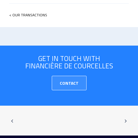
< OUR TRANSACTIONS
GET IN TOUCH WITH
FINANCIÈRE DE COURCELLES
CONTACT