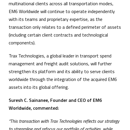
multinational clients across all transportation modes,
EM6 Worldwide will continue to operate independently
with its teams and proprietary expertise, as the
transaction only relates to a defined perimeter of assets
(including certain client contracts and technological
components).
Trax Technologies, a global leader in transport spend
management and freight audit solutions, will further
strengthen its platform and its ability to serve clients
worldwide through the integration of the acquired EM6
assets into its global offering.
Suresh C. Sainanee, Founder and CEO of EM6
Worldwide, commented:
“This transaction with Trax Technologies reflects our strategy
to streamline and refocus our portfolio of activities, while