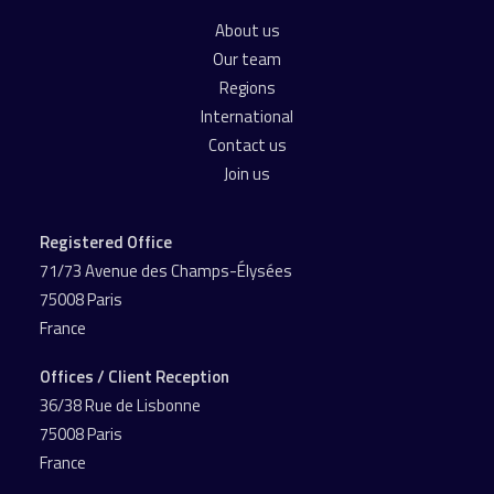
About us
Our team
Regions
International
Contact us
Join us
Registered Office
71/73 Avenue des Champs-Élysées
75008 Paris
France
Offices / Client Reception
36/38 Rue de Lisbonne
75008 Paris
France