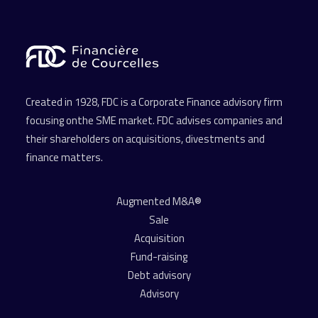
Created in 1928, FDC is a Corporate Finance advisory firm
focusing onthe SME market. FDC advises companies and
their shareholders on acquisitions, divestments and
finance matters.
Augmented M&A®
Sale
Acquisition
Fund-raising
Debt advisory
Advisory