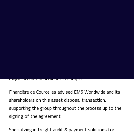
related to its freight audit & payment activities to
Trax Technologies, enabling Trax to strengthen its
platform and presence among major international
clients
EM6 Worldwide has sold a portfolio of strategic assets
related to its freight audit & payment activities to Trax
Technologies. This transaction enables Trax to further
strengthen its transport spend management and audit
solutions offering, while expanding its presence among
major international clients in Europe.
Financière de Courcelles advised EM6 Worldwide and its
shareholders on this asset disposal transaction,
supporting the group throughout the process up to the
signing of the agreement.
Specializing in freight audit & payment solutions for