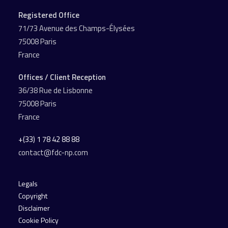
Registered Office
71/73 Avenue des Champs-Élysées
75008 Paris
France
Offices / Client Reception
36/38 Rue de Lisbonne
75008 Paris
France
+(33) 1 78 42 88 88
contact@fdc-np.com
Legals
Copyright
Disclaimer
Cookie Policy