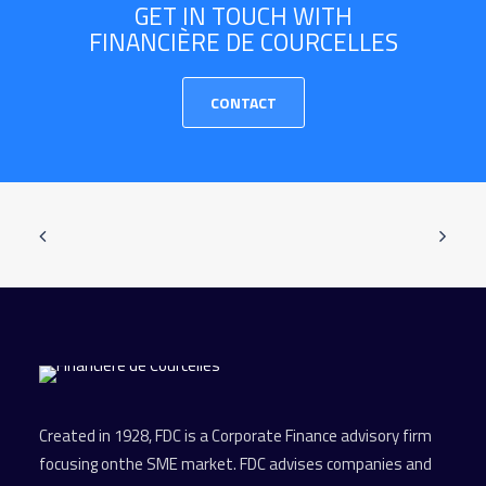
GET IN TOUCH WITH
FINANCIÈRE DE COURCELLES
CONTACT
Created in 1928, FDC is a Corporate Finance advisory firm
focusing onthe SME market. FDC advises companies and