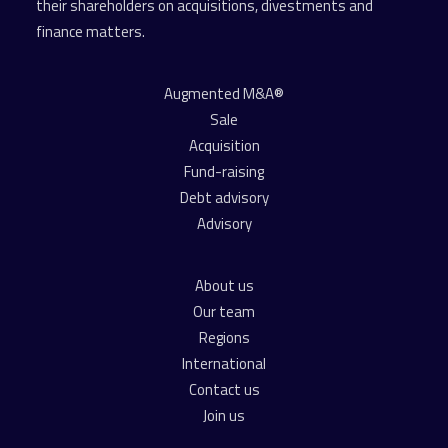
their shareholders on acquisitions, divestments and
finance matters.
Augmented M&A®
Sale
Acquisition
Fund-raising
Debt advisory
Advisory
About us
Our team
Regions
International
Contact us
Join us