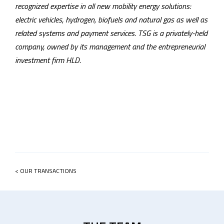
recognized expertise in all new mobility energy solutions:
electric vehicles, hydrogen, biofuels and natural gas as well as
related systems and payment services. TSG is a privately-held
company, owned by its management and the entrepreneurial
investment firm HLD.
< OUR TRANSACTIONS