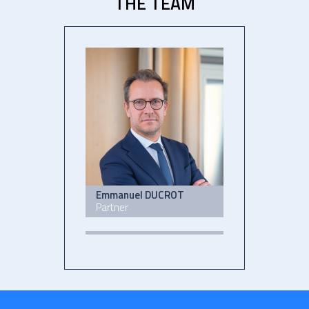
THE TEAM
Emmanuel DUCROT
Partner