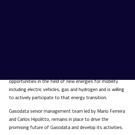
installation and maintenance services for gas
stations and private customers.
In 2020, Gasodata generated about 8 million EUR
turnover with 80 employees. With Gasodata acquisition,
TSG is reinforcing its presence in Portugal and pursues
its ambition to enable the responsible mobility transition
by offering its customers the wider and unequalled
geographic footprint in Europe. TSG is convinced that
Portuguese market also offers great development
opportunities in the field of new energies for mobility
including electric vehicles, gas and hydrogen and is willing
to actively participate to that energy transition.
Gasodata senior management team led by Mario Ferreira
and Carlos Hipolitto, remains in place to drive the
promising future of Gasodata and develop its activities.