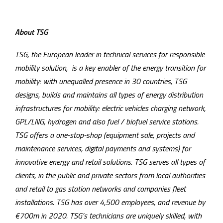
About TSG
TSG, the European leader in technical services for responsible
mobility solution, is a key enabler of the energy transition for
mobility: with unequalled presence in 30 countries, TSG
designs, builds and maintains all types of energy distribution
infrastructures for mobility: electric vehicles charging network,
GPL/LNG, hydrogen and also fuel / biofuel service stations.
TSG offers a one-stop-shop (equipment sale, projects and
maintenance services, digital payments and systems) for
innovative energy and retail solutions. TSG serves all types of
clients, in the public and private sectors from local authorities
and retail to gas station networks and companies fleet
installations. TSG has over 4,500 employees, and revenue by
€700m in 2020. TSG’s technicians are uniquely skilled, with