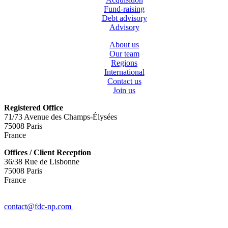
Fund-raising
Debt advisory
Advisory
About us
Our team
Regions
International
Contact us
Join us
Registered Office
71/73 Avenue des Champs-Élysées
75008 Paris
France
Offices / Client Reception
36/38 Rue de Lisbonne
75008 Paris
France
+(33) 1 78 42 88 88
contact@fdc-np.com
Legals