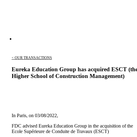
< OUR TRANSACTIONS
Eureka Education Group has acquired ESCT (th
Higher School of Construction Management)
In Paris, on 03/08/2022,
FDC advised Eureka Education Group in the acquisition of the
Ecole Supérieure de Conduite de Travaux (ESCT)