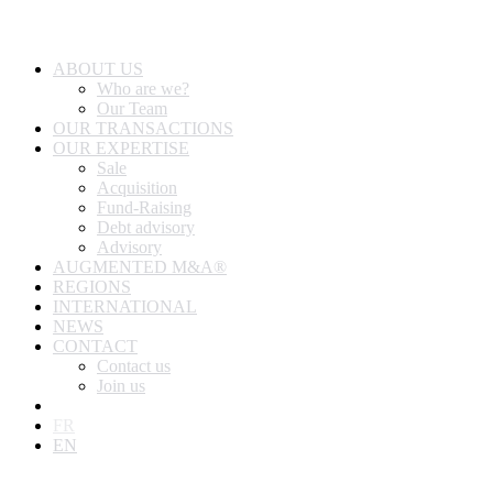
ABOUT US
Who are we?
Our Team
OUR TRANSACTIONS
OUR EXPERTISE
Sale
Acquisition
Fund-Raising
Debt advisory
Advisory
AUGMENTED M&A®
REGIONS
INTERNATIONAL
NEWS
CONTACT
Contact us
Join us
FR
EN