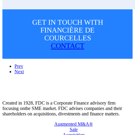
GET IN TOUCH WITH
FINANCIÈRE DE
COURCELLES
CONTACT
Prev
Next
Created in 1928, FDC is a Corporate Finance advisory firm
focusing onthe SME market. FDC advises companies and their
shareholders on acquisitions, divestments and finance matters.
Augmented M&A®
Sale
Acquisition