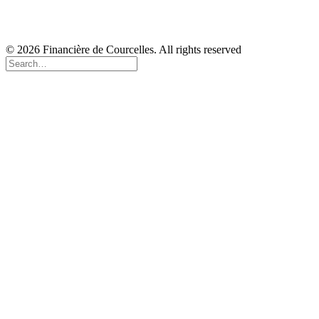
Copyright
Disclaimer
Cookie Policy
© 2026 Financière de Courcelles. All rights reserved