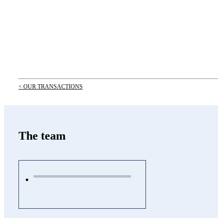
< OUR TRANSACTIONS
The team