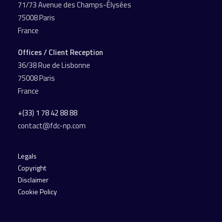
71/73 Avenue des Champs-Élysées
75008 Paris
France
Offices / Client Reception
36/38 Rue de Lisbonne
75008 Paris
France
+(33) 1 78 42 88 88
contact@fdc-np.com
Legals
Copyright
Disclaimer
Cookie Policy