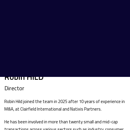
Robin HILD
Director
Robin Hild joined the team in 2025 after 10 years of experience in
M&A, at Clairfield International and Natixis Partners.
He has been involved in more than twenty small and mid-cap
transactions across various sectors such as industry, consumer