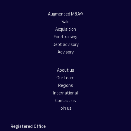
Augmented M&A®
Sale
Acquisition
Fund-raising
Debt advisory
Advisory
About us
Our team
Regions
International
Contact us
Join us
Registered Office