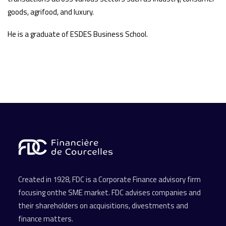
goods, agrifood, and luxury.
He is a graduate of ESDES Business School.
Created in 1928, FDC is a Corporate Finance advisory firm
focusing onthe SME market. FDC advises companies and
their shareholders on acquisitions, divestments and
finance matters.