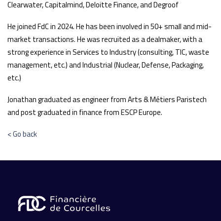
Clearwater, Capitalmind, Deloitte Finance, and Degroof
He joined FdC in 2024. He has been involved in 50+ small and mid-
market transactions. He was recruited as a dealmaker, with a
strong experience in Services to Industry (consulting, TIC, waste
management, etc.) and Industrial (Nuclear, Defense, Packaging,
etc.)
Jonathan graduated as engineer from Arts & Métiers Paristech
and post graduated in finance from ESCP Europe.
< Go back