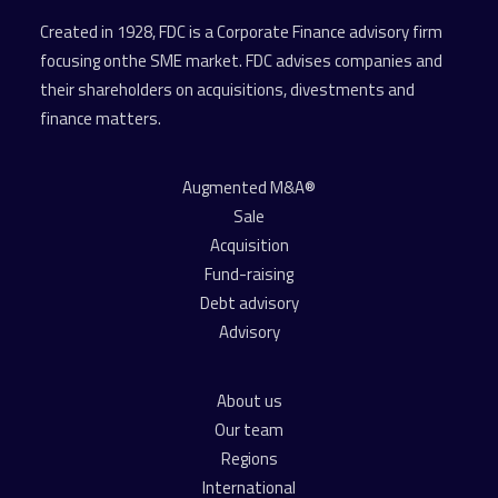
Created in 1928, FDC is a Corporate Finance advisory firm
focusing onthe SME market. FDC advises companies and
their shareholders on acquisitions, divestments and
finance matters.
Augmented M&A®
Sale
Acquisition
Fund-raising
Debt advisory
Advisory
About us
Our team
Regions
International