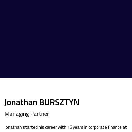
Jonathan BURSZTYN
Managing Partner
Jonathan started his career with 16 years in corporate finance at