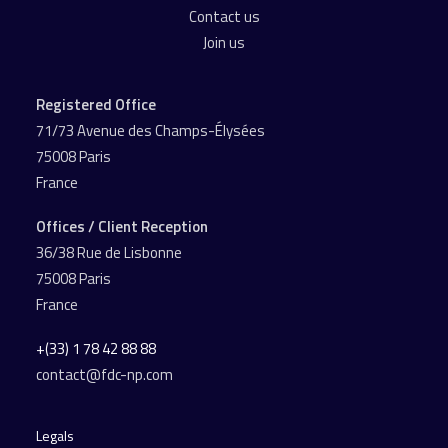
Contact us
Join us
Registered Office
71/73 Avenue des Champs-Élysées
75008 Paris
France
Offices / Client Reception
36/38 Rue de Lisbonne
75008 Paris
France
+(33) 1 78 42 88 88
contact@fdc-np.com
Legals