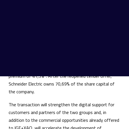
software publisher designing, producing, selling and
supporting a range of Computer Aided Design (CAD),
Product Lifecycle Management (PLM) and Simulation
software dedicated to Electrical Engineering.
Following the signing of a memorandum of
understanding on November 7th, 2017, Schneider Electric
filed a voluntary public tender offer for the shares of
IGE+XAO, at the price of 132 Euros per share,
representing an equity value of c. 170 million Euros and a
1
premium of 41,5%
. After the reopened tender offer,
Schneider Electric owns 70,69% of the share capital of
the company.
The transaction will strengthen the digital support for
customers and partners of the two groups and, in
addition to the commercial opportunities already offered
to IGE+XAO, will accelerate the development of