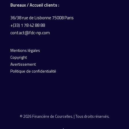
Bureaux / Accueil
clients :
36/38 rue de Lisbonne
75008 Paris
+(33) 1 78 42 88 88
contact@fdc-np.com
Mentions légales
Copyright
Avertissement
Politique de confidentialité
© 2026 Financière de Courcelles. | Tous droits réservés.