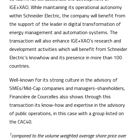
IGE+XAO. While maintaining its operational autonomy
within Schneider Electric, the company will benefit from
the support of the leader in digital transformation of
energy management and automation systems. The
transaction will also enhance IGE+XAO’s research and
development activities which will benefit from Schneider
Electric’s knowhow and its presence in more than 100
countries.
Well-known for its strong culture in the advisory of
SMEs/Mid-Cap companies and managers-shareholders,
Financière de Courcelles also shows through this
transaction its know-how and expertise in the advisory
of public operations, in this case with a group listed on
the CAC40.
1
compared to the volume weighted average share price over