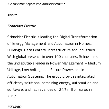
12 months before the announcement
About…
Schneider Electric
Schneider Electric is leading the Digital Transformation
of Energy Management and Automation in Homes,
Buildings, Data Centers, Infrastructure and Industries.
With global presence in over 100 countries, Schneider is
the undisputable leader in Power Management – Medium
Voltage, Low Voltage and Secure Power, and in
Automation Systems. The group provides integrated
efficiency solutions, combining energy, automation and
software, and had revenues of 24.7 million Euros in
2017.
IGE+XAO