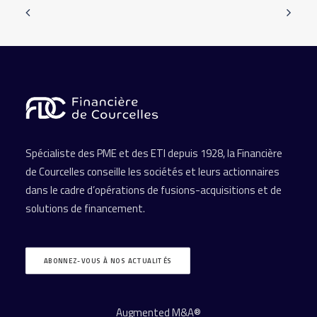
Spécialiste des PME et des ETI depuis 1928, la Financière
de Courcelles conseille les sociétés et leurs actionnaires
dans le cadre d’opérations de fusions-acquisitions et de
solutions de financement.
ABONNEZ-VOUS À NOS ACTUALITÉS
Augmented M&A®