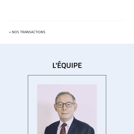
< NOS TRANSACTIONS
L'ÉQUIPE