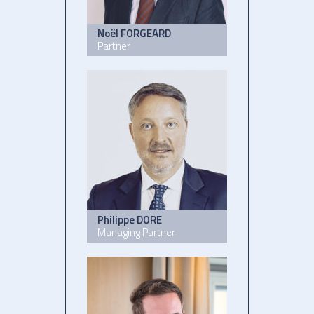
Noël FORGEARD
Partner
Philippe DORE
Managing Partner