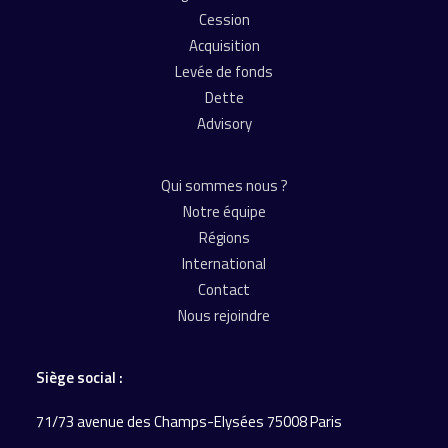
Cession
Acquisition
Levée de fonds
Dette
Advisory
Qui sommes nous ?
Notre équipe
Régions
International
Contact
Nous rejoindre
Siège social :
71/73 avenue des Champs-Elysées 75008 Paris