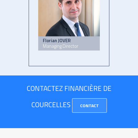
Florian JOVER
Managing Director
CONTACTEZ FINANCIÈRE DE
COURCELLES
CONTACT