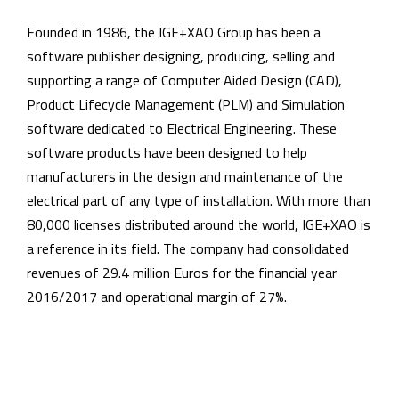
Founded in 1986, the IGE+XAO Group has been a
software publisher designing, producing, selling and
supporting a range of Computer Aided Design (CAD),
Product Lifecycle Management (PLM) and Simulation
software dedicated to Electrical Engineering. These
software products have been designed to help
manufacturers in the design and maintenance of the
electrical part of any type of installation. With more than
80,000 licenses distributed around the world, IGE+XAO is
a reference in its field. The company had consolidated
revenues of 29.4 million Euros for the financial year
2016/2017 and operational margin of 27%.